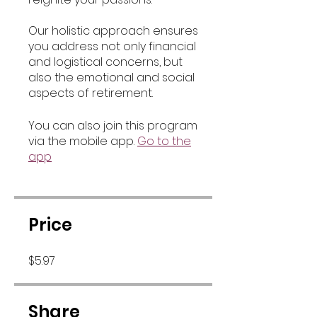
Our holistic approach ensures
you address not only financial
and logistical concerns, but
also the emotional and social
aspects of retirement.
You can also join this program
via the mobile app.
Go to the
app
Price
$5.97
Share