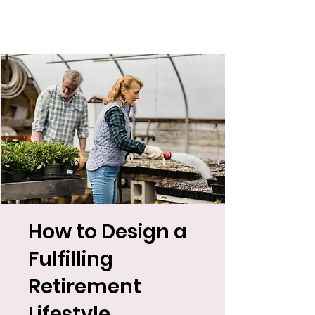
How to Design a
Fulfilling
Retirement
Lifestyle