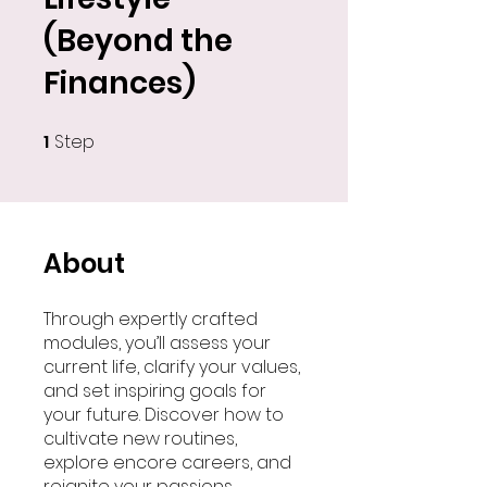
(Beyond the
Finances)
1
Step
1 Step
About
Through expertly crafted
modules, you’ll assess your
current life, clarify your values,
and set inspiring goals for
your future. Discover how to
cultivate new routines,
explore encore careers, and
reignite your passions.