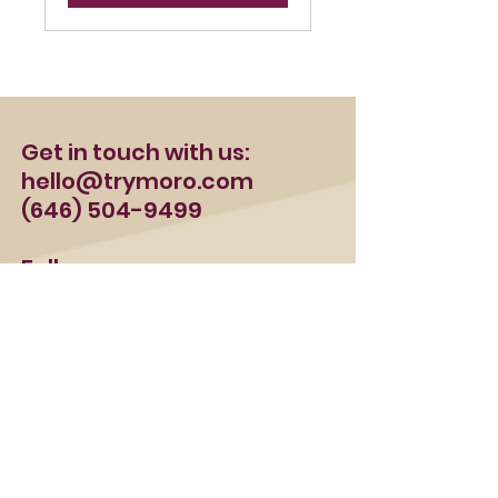
Get in touch with us:
hello@trymoro.com
(646) 504-9499
Follow us:
FAQ
Terms & Conditions
Privacy Policy
Refund Policy