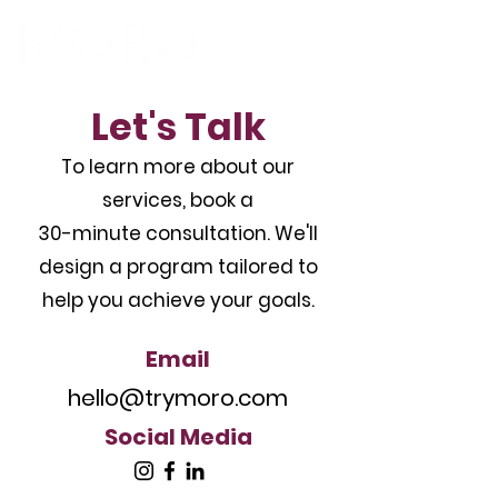
Let's Talk
To learn more about our
services, book a
30-minute consultation. We'll
design a program tailored to
help you achieve your goals.
Email
hello@trymoro.com
Social Media