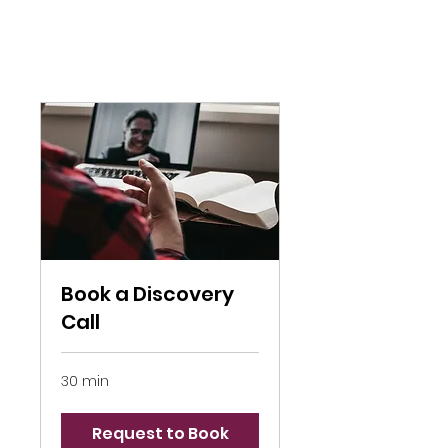
Book a Discovery
Call
30 min
Request to Book