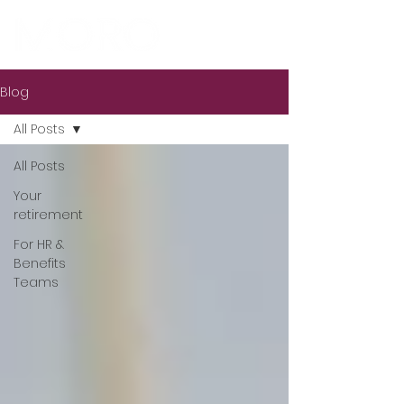
Blog
All Posts
All Posts
Your
retirement
For HR &
Benefits
Teams